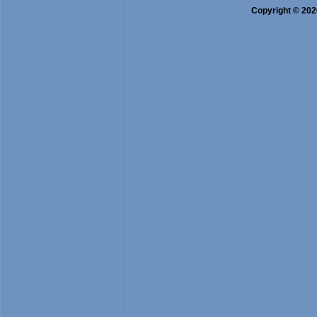
B.Sc. Bio-Chemistry
Copyright © 2026
B.J.M.C. (Bachelor in Journali
O.M. & S.P. (Office Management 
B.A. Functional English
PGDCR
M.L.T. (Medical Lab Technology
Nutrition & Dietetics
Bio-Informatics
Cultivation of Medicinal & Arom
Journalism and Mass Communic
One Year PG Dip. in Counseling 